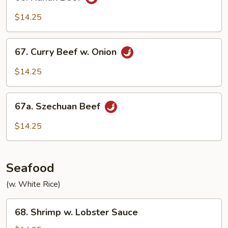
Hunan
Beef
$14.25
67.
67. Curry Beef w. Onion
Curry
Beef
$14.25
w.
Onion
67a.
67a. Szechuan Beef
Szechuan
Beef
$14.25
Seafood
(w. White Rice)
68.
68. Shrimp w. Lobster Sauce
Shrimp