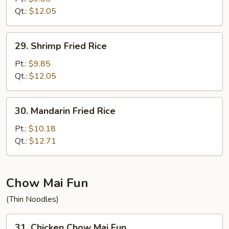
Rice
Qt.:
$12.05
29.
29. Shrimp Fried Rice
Shrimp
Fried
Pt.:
$9.85
Rice
Qt.:
$12.05
30.
30. Mandarin Fried Rice
Mandarin
Fried
Pt.:
$10.18
Rice
Qt.:
$12.71
Chow Mai Fun
(Thin Noodles)
31.
31. Chicken Chow Mai Fun