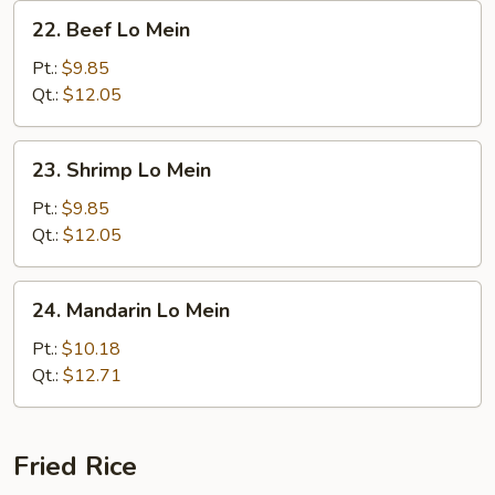
22.
22. Beef Lo Mein
Beef
Lo
Pt.:
$9.85
Mein
Qt.:
$12.05
23.
23. Shrimp Lo Mein
Shrimp
Lo
Pt.:
$9.85
Mein
Qt.:
$12.05
24.
24. Mandarin Lo Mein
Mandarin
Lo
Pt.:
$10.18
Mein
Qt.:
$12.71
Fried Rice