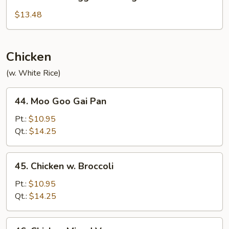
Mandarin
Egg
$13.48
Foo
Young
Chicken
(w. White Rice)
44.
44. Moo Goo Gai Pan
Moo
Goo
Pt.:
$10.95
Gai
Qt.:
$14.25
Pan
45.
45. Chicken w. Broccoli
Chicken
w.
Pt.:
$10.95
Broccoli
Qt.:
$14.25
46.