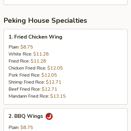
Mushroom
Peking House Specialties
1.
1. Fried Chicken Wing
Fried
Chicken
Plain:
$8.75
Wing
White Rice:
$11.28
Fried Rice:
$11.28
Chicken Fried Rice:
$12.05
Pork Fried Rice:
$12.05
Shrimp Fried Rice:
$12.71
Beef Fried Rice:
$12.71
Mandarin Fried Rice:
$13.15
2.
2. BBQ Wings
BBQ
Wings
Plain:
$8.75