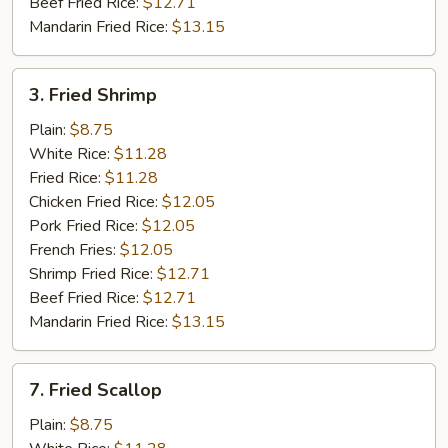
Beef Fried Rice:
$12.71
Mandarin Fried Rice:
$13.15
3.
3. Fried Shrimp
Fried
Shrimp
Plain:
$8.75
White Rice:
$11.28
Fried Rice:
$11.28
Chicken Fried Rice:
$12.05
Pork Fried Rice:
$12.05
French Fries:
$12.05
Shrimp Fried Rice:
$12.71
Beef Fried Rice:
$12.71
Mandarin Fried Rice:
$13.15
7.
7. Fried Scallop
Fried
Scallop
Plain:
$8.75