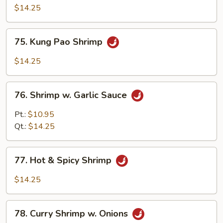
Black
$14.25
Bean
Sauce
75.
75. Kung Pao Shrimp
Kung
Pao
$14.25
Shrimp
76.
76. Shrimp w. Garlic Sauce
Shrimp
w.
Pt.:
$10.95
Garlic
Qt.:
$14.25
Sauce
77.
77. Hot & Spicy Shrimp
Hot
&
$14.25
Spicy
Shrimp
78.
78. Curry Shrimp w. Onions
Curry