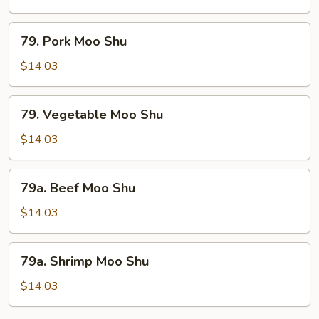
Shu
79.
79. Pork Moo Shu
Pork
Moo
$14.03
Shu
79.
79. Vegetable Moo Shu
Vegetable
Moo
$14.03
Shu
79a.
79a. Beef Moo Shu
Beef
Moo
$14.03
Shu
79a.
79a. Shrimp Moo Shu
Shrimp
Moo
$14.03
Shu