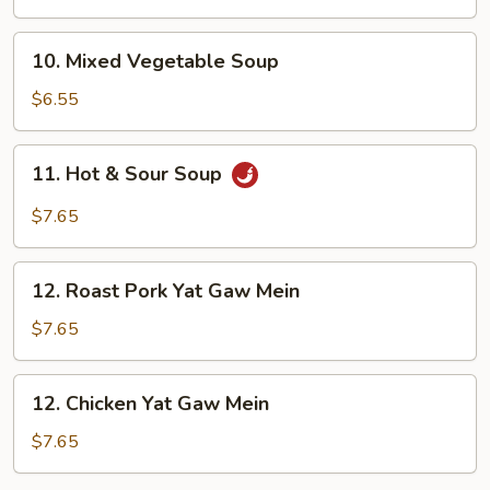
Soup
10.
10. Mixed Vegetable Soup
Mixed
Vegetable
$6.55
Soup
11.
11. Hot & Sour Soup
Hot
&
$7.65
Sour
Soup
12.
12. Roast Pork Yat Gaw Mein
Roast
Pork
$7.65
Yat
Gaw
12.
12. Chicken Yat Gaw Mein
Mein
Chicken
Yat
$7.65
Gaw