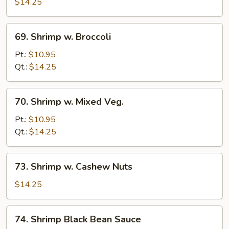
w.
$14.25
Lobster
Sauce
69.
69. Shrimp w. Broccoli
Shrimp
w.
Pt.:
$10.95
Broccoli
Qt.:
$14.25
70.
70. Shrimp w. Mixed Veg.
Shrimp
w.
Pt.:
$10.95
Mixed
Qt.:
$14.25
Veg.
73.
73. Shrimp w. Cashew Nuts
Shrimp
w.
$14.25
Cashew
Nuts
74.
74. Shrimp Black Bean Sauce
Shrimp