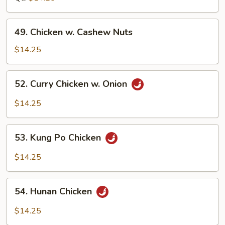
Bean
Sauce
49.
49. Chicken w. Cashew Nuts
Chicken
w.
$14.25
Cashew
Nuts
52.
52. Curry Chicken w. Onion
Curry
Chicken
$14.25
w.
Onion
53.
53. Kung Po Chicken
Kung
Po
$14.25
Chicken
54.
54. Hunan Chicken
Hunan
Chicken
$14.25