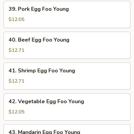
Young
39.
39. Pork Egg Foo Young
Pork
Egg
$12.05
Foo
Young
40.
40. Beef Egg Foo Young
Beef
Egg
$12.71
Foo
Young
41.
41. Shrimp Egg Foo Young
Shrimp
Egg
$12.71
Foo
Young
42.
42. Vegetable Egg Foo Young
Vegetable
Egg
$12.05
Foo
Young
43.
43. Mandarin Egg Foo Young