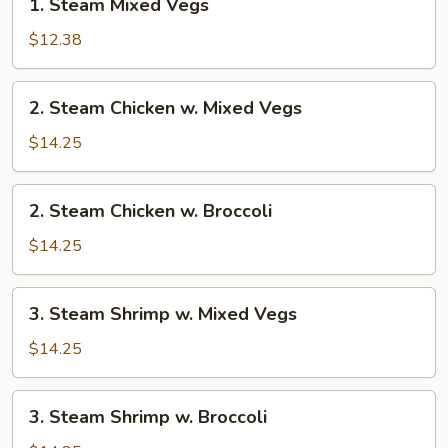
1. Steam Mixed Vegs
Steam
Mixed
$12.38
Vegs
2.
2. Steam Chicken w. Mixed Vegs
Steam
Chicken
$14.25
w.
Mixed
2.
2. Steam Chicken w. Broccoli
Vegs
Steam
Chicken
$14.25
w.
Broccoli
3.
3. Steam Shrimp w. Mixed Vegs
Steam
Shrimp
$14.25
w.
Mixed
3.
3. Steam Shrimp w. Broccoli
Vegs
Steam