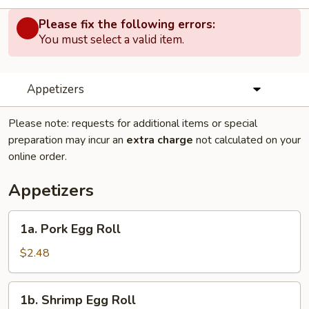
Please fix the following errors:
You must select a valid item.
Appetizers
Please note: requests for additional items or special
preparation may incur an
extra charge
not calculated on your
online order.
Appetizers
1a.
1a. Pork Egg Roll
Pork
Egg
$2.48
Roll
1b.
1b. Shrimp Egg Roll
Shrimp