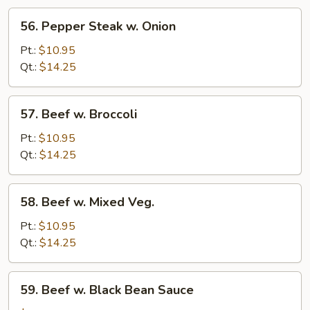
56.
56. Pepper Steak w. Onion
Pepper
Steak
Pt.:
$10.95
w.
Qt.:
$14.25
Onion
57.
57. Beef w. Broccoli
Beef
w.
Pt.:
$10.95
Broccoli
Qt.:
$14.25
58.
58. Beef w. Mixed Veg.
Beef
w.
Pt.:
$10.95
Mixed
Qt.:
$14.25
Veg.
59.
59. Beef w. Black Bean Sauce
Beef