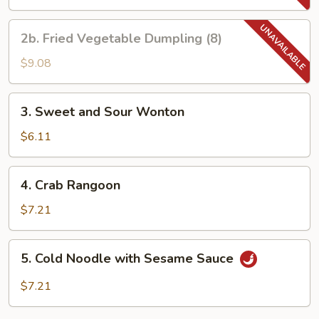
Dumpling
(8)
2b.
2b. Fried Vegetable Dumpling (8)
Fried
Vegetable
$9.08
Dumpling
(8)
3.
3. Sweet and Sour Wonton
Sweet
and
$6.11
Sour
Wonton
4.
4. Crab Rangoon
Crab
Rangoon
$7.21
5.
5. Cold Noodle with Sesame Sauce
Cold
Noodle
$7.21
with
Sesame