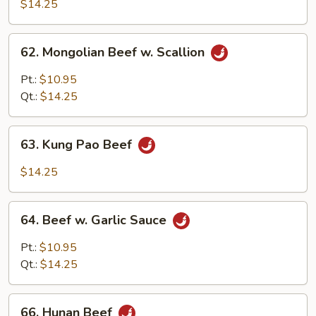
w.
$14.25
Black
Bean
62.
62. Mongolian Beef w. Scallion
Sauce
Mongolian
Beef
Pt.:
$10.95
w.
Qt.:
$14.25
Scallion
63.
63. Kung Pao Beef
Kung
Pao
$14.25
Beef
64.
64. Beef w. Garlic Sauce
Beef
w.
Pt.:
$10.95
Garlic
Qt.:
$14.25
Sauce
66.
66. Hunan Beef