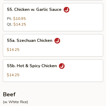
55.
55. Chicken w. Garlic Sauce
Chicken
w.
Pt.:
$10.95
Garlic
Qt.:
$14.25
Sauce
55a.
55a. Szechuan Chicken
Szechuan
Chicken
$14.25
55b.
55b. Hot & Spicy Chicken
Hot
&
$14.25
Spicy
Chicken
Beef
(w. White Rice)