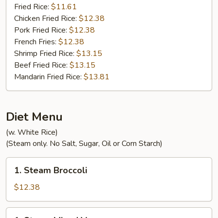
Fried Rice:
$11.61
Chicken Fried Rice:
$12.38
Pork Fried Rice:
$12.38
French Fries:
$12.38
Shrimp Fried Rice:
$13.15
Beef Fried Rice:
$13.15
Mandarin Fried Rice:
$13.81
Diet Menu
(w. White Rice)
(Steam only. No Salt, Sugar, Oil or Corn Starch)
1.
1. Steam Broccoli
Steam
Broccoli
$12.38
1.