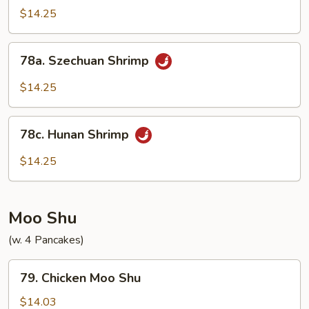
Shrimp
$14.25
w.
Onions
78a.
78a. Szechuan Shrimp
Szechuan
Shrimp
$14.25
78c.
78c. Hunan Shrimp
Hunan
Shrimp
$14.25
Moo Shu
(w. 4 Pancakes)
79.
79. Chicken Moo Shu
Chicken
Moo
$14.03