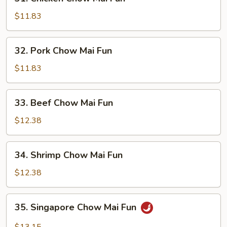
Chicken
Chow
$11.83
Mai
Fun
32.
32. Pork Chow Mai Fun
Pork
Chow
$11.83
Mai
Fun
33.
33. Beef Chow Mai Fun
Beef
Chow
$12.38
Mai
Fun
34.
34. Shrimp Chow Mai Fun
Shrimp
Chow
$12.38
Mai
Fun
35.
35. Singapore Chow Mai Fun
Singapore
Chow