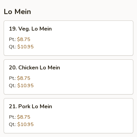
Mein
Lo Mein
19.
19. Veg. Lo Mein
Veg.
Lo
Pt.:
$8.75
Mein
Qt.:
$10.95
20.
20. Chicken Lo Mein
Chicken
Lo
Pt.:
$8.75
Mein
Qt.:
$10.95
21.
21. Pork Lo Mein
Pork
Lo
Pt.:
$8.75
Mein
Qt.:
$10.95