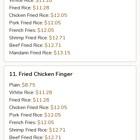
White Rice:
$11.28
Fried Rice:
$11.28
Chicken Fried Rice:
$12.05
Pork Fried Rice:
$12.05
French Fries:
$12.05
Shrimp Fried Rice:
$12.71
Beef Fried Rice:
$12.71
Mandarin Fried Rice:
$13.15
11.
11. Fried Chicken Finger
Fried
Chicken
Plain:
$8.75
Finger
White Rice:
$11.28
Fried Rice:
$11.28
Chicken Fried Rice:
$12.05
Pork Fried Rice:
$12.05
French Fries:
$12.05
Shrimp Fried Rice:
$12.71
Beef Fried Rice:
$12.71