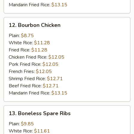
Mandarin Fried Rice:
$13.15
12.
12. Bourbon Chicken
Bourbon
Chicken
Plain:
$8.75
White Rice:
$11.28
Fried Rice:
$11.28
Chicken Fried Rice:
$12.05
Pork Fried Rice:
$12.05
French Fries:
$12.05
Shrimp Fried Rice:
$12.71
Beef Fried Rice:
$12.71
Mandarin Fried Rice:
$13.15
13.
13. Boneless Spare Ribs
Boneless
Spare
Plain:
$9.85
Ribs
White Rice:
$11.61