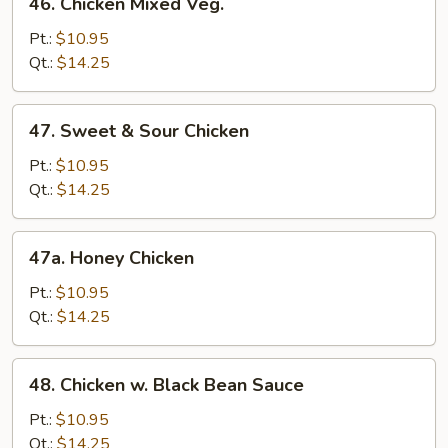
46. Chicken Mixed Veg.
Chicken
Mixed
Pt.:
$10.95
Veg.
Qt.:
$14.25
47.
47. Sweet & Sour Chicken
Sweet
&
Pt.:
$10.95
Sour
Qt.:
$14.25
Chicken
47a.
47a. Honey Chicken
Honey
Chicken
Pt.:
$10.95
Qt.:
$14.25
48.
48. Chicken w. Black Bean Sauce
Chicken
w.
Pt.:
$10.95
Black
Qt.:
$14.25