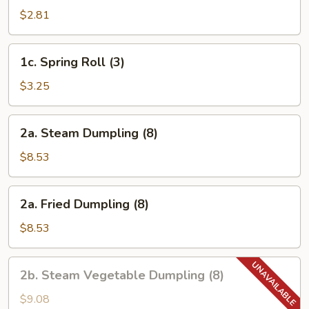
Egg
$2.81
Roll
1c.
1c. Spring Roll (3)
Spring
Roll
$3.25
(3)
2a.
2a. Steam Dumpling (8)
Steam
Dumpling
$8.53
(8)
2a.
2a. Fried Dumpling (8)
Fried
Dumpling
$8.53
(8)
2b.
2b. Steam Vegetable Dumpling (8)
Steam
Vegetable
$9.08