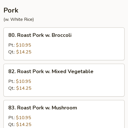
Pork
(w. White Rice)
80.
80. Roast Pork w. Broccoli
Roast
Pork
Pt.:
$10.95
w.
Qt.:
$14.25
Broccoli
82.
82. Roast Pork w. Mixed Vegetable
Roast
Pork
Pt.:
$10.95
w.
Qt.:
$14.25
Mixed
Vegetable
83.
83. Roast Pork w. Mushroom
Roast
Pork
Pt.:
$10.95
w.
Qt.:
$14.25