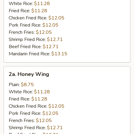
White Rice:
$11.28
Fried Rice:
$11.28
Chicken Fried Rice:
$12.05
Pork Fried Rice:
$12.05
French Fries:
$12.05
Shrimp Fried Rice:
$12.71
Beef Fried Rice:
$12.71
Mandarin Fried Rice:
$13.15
2a.
2a. Honey Wing
Honey
Wing
Plain:
$8.75
White Rice:
$11.28
Fried Rice:
$11.28
Chicken Fried Rice:
$12.05
Pork Fried Rice:
$12.05
French Fries:
$12.05
Shrimp Fried Rice:
$12.71