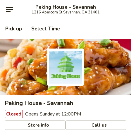
Peking House - Savannah
1216 Abercorn St Savannah, GA 31401
Pick up
Select Time
Peking House - Savannah
Opens Sunday at 12:00PM
Closed
Store info
Call us