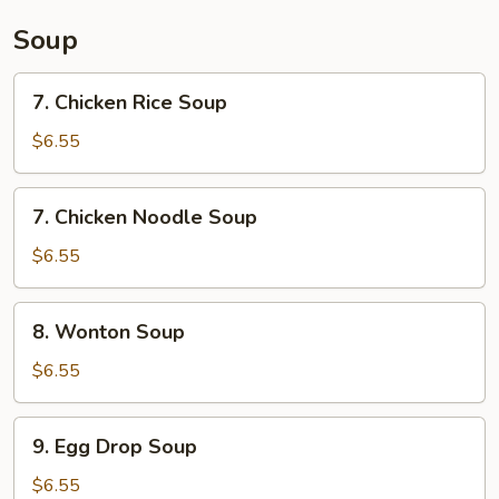
Sauce
Soup
7.
7. Chicken Rice Soup
Chicken
Rice
$6.55
Soup
7.
7. Chicken Noodle Soup
Chicken
Noodle
$6.55
Soup
8.
8. Wonton Soup
Wonton
Soup
$6.55
9.
9. Egg Drop Soup
Egg
Drop
$6.55