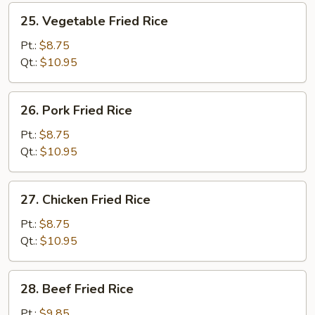
25.
25. Vegetable Fried Rice
Vegetable
Fried
Pt.:
$8.75
Rice
Qt.:
$10.95
26.
26. Pork Fried Rice
Pork
Fried
Pt.:
$8.75
Rice
Qt.:
$10.95
27.
27. Chicken Fried Rice
Chicken
Fried
Pt.:
$8.75
Rice
Qt.:
$10.95
28.
28. Beef Fried Rice
Beef
Fried
Pt.:
$9.85