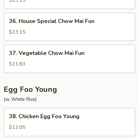
$13.15
Mai
Fun
36.
36. House Special Chow Mai Fun
House
Special
$13.15
Chow
Mai
37.
37. Vegetable Chow Mai Fun
Fun
Vegetable
Chow
$11.83
Mai
Fun
Egg Foo Young
(w. White Rice)
38.
38. Chicken Egg Foo Young
Chicken
Egg
$12.05
Foo