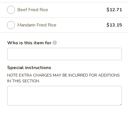
Beef Fried Rice
$12.71
Peking House Specialties
Please note: requests for additional items or special
Mandarin Fried Rice
$13.15
preparation may incur an
extra charge
not calculated on your
online order.
Who is this item for
Appetizers
1a.
Special instructions
1a. Pork Egg Roll
Pork
NOTE EXTRA CHARGES MAY BE INCURRED FOR ADDITIONS
Egg
$2.48
IN THIS SECTION
Roll
1b.
1b. Shrimp Egg Roll
Shrimp
Egg
$2.81
Roll
1c.
1c. Spring Roll (3)