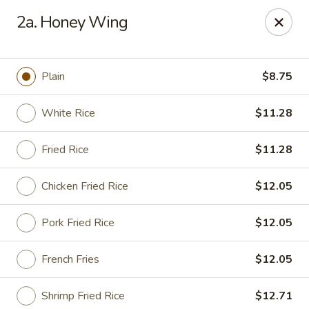
Peking House - Savannah
2a. Honey Wing
1216 Abercorn St Savannah, GA 31401
Pick up
Select Time
Plain
$8.75
White Rice
$11.28
Fried Rice
$11.28
Chicken Fried Rice
$12.05
Pork Fried Rice
$12.05
Peking House - Savannah
French Fries
$12.05
Opens Sunday at 12:00PM
Closed
Store info
Call us
Shrimp Fried Rice
$12.71