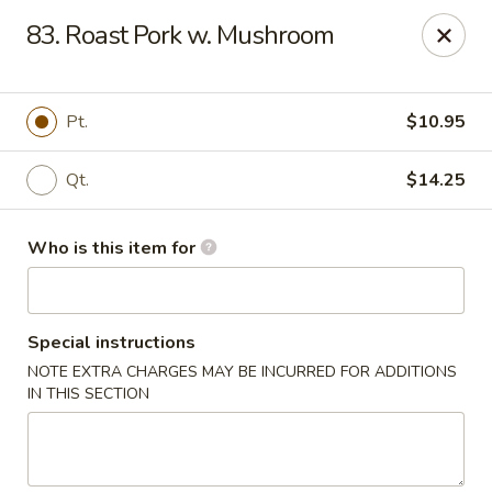
Peking House - Savannah
83. Roast Pork w. Mushroom
1216 Abercorn St Savannah, GA 31401
Pick up
Select Time
Pt.
$10.95
Qt.
$14.25
Who is this item for
Special instructions
NOTE EXTRA CHARGES MAY BE INCURRED FOR ADDITIONS
Peking House - Savannah
IN THIS SECTION
Opens at 11:00AM
Closed
Store info
Call us