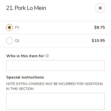
Peking House - Savannah
21. Pork Lo Mein
1216 Abercorn St Savannah, GA 31401
Pick up
Select Time
Pt.
$8.75
Qt.
$10.95
Who is this item for
Special instructions
NOTE EXTRA CHARGES MAY BE INCURRED FOR ADDITIONS
Peking House - Savannah
IN THIS SECTION
Opens Sunday at 12:00PM
Closed
Store info
Call us