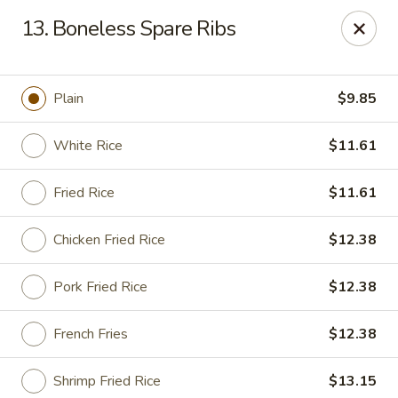
Peking House - Savannah
13. Boneless Spare Ribs
1216 Abercorn St Savannah, GA 31401
Pick up
Select Time
Plain
$9.85
White Rice
$11.61
Fried Rice
$11.61
Chicken Fried Rice
$12.38
Pork Fried Rice
$12.38
Peking House - Savannah
French Fries
$12.38
Opens Sunday at 12:00PM
Closed
Store info
Call us
Shrimp Fried Rice
$13.15