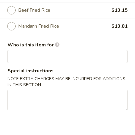
Beef Fried Rice
$13.15
Peking House Specialties
Please note: requests for additional items or special
Mandarin Fried Rice
$13.81
preparation may incur an
extra charge
not calculated on your
online order.
Who is this item for
Appetizers
1a.
Special instructions
1a. Pork Egg Roll
Pork
NOTE EXTRA CHARGES MAY BE INCURRED FOR ADDITIONS
Egg
$2.48
IN THIS SECTION
Roll
1b.
1b. Shrimp Egg Roll
Shrimp
Egg
$2.81
Roll
1c.
1c. Spring Roll (3)