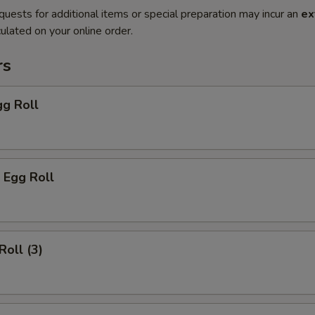
quests for additional items or special preparation may incur an
ex
ulated on your online order.
rs
gg Roll
 Egg Roll
Roll (3)