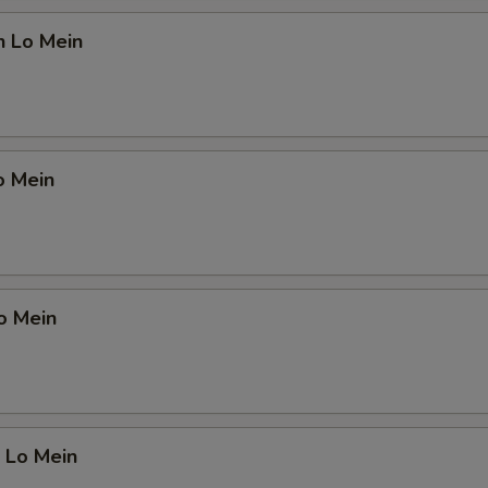
n Lo Mein
o Mein
o Mein
 Lo Mein