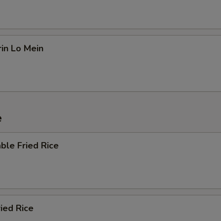
in Lo Mein
e
ble Fried Rice
ried Rice