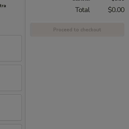
tra
Total
$0.00
Proceed to checkout