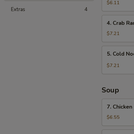
and
$6.11
Extras
4
Sour
Wonton
4.
4. Crab R
Crab
Rangoon
$7.21
5.
5. Cold N
Cold
Noodle
$7.21
with
Sesame
Sauce
Soup
7.
7. Chicken
Chicken
Rice
$6.55
Soup
7.