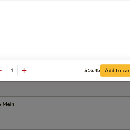
Pork Yat Gaw Mein
n Yat Gaw Mein
Add to car
$16.45
antity
o Mein