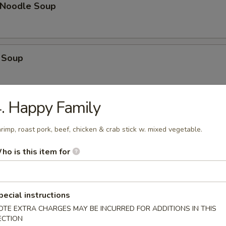
n Noodle Soup
 Soup
. Happy Family
op Soup
rimp, roast pork, beef, chicken & crab stick w. mixed vegetable.
ho is this item for
 Vegetable Soup
pecial instructions
OTE EXTRA CHARGES MAY BE INCURRED FOR ADDITIONS IN THIS
 Sour Soup
ECTION