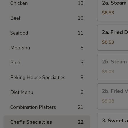
2a. Steam 
Chicken
13
Steam
Dumpling
$8.53
Beef
10
(8)
2a.
2a. Fried 
Seafood
11
Fried
Dumpling
$8.53
Moo Shu
5
(8)
2b.
2b. Steam
Pork
3
Steam
Vegetable
$9.08
Peking House Specialties
8
Dumpling
(8)
2b.
2b. Fried 
Diet Menu
6
Fried
Vegetable
$9.08
Combination Platters
21
Dumpling
(8)
3.
3. Sweet 
Chef's Specialties
22
Sweet