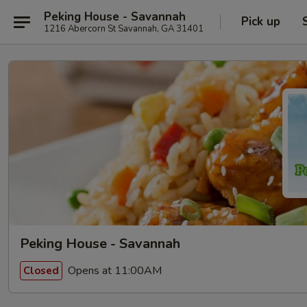
Peking House - Savannah
Pick up
1216 Abercorn St Savannah, GA 31401
Peking House - Savannah
Opens at 11:00AM
Closed