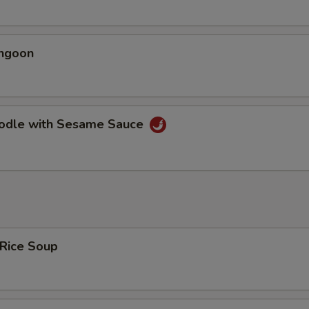
angoon
oodle with Sesame Sauce
 Rice Soup