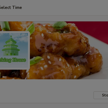
Select Time
Sto