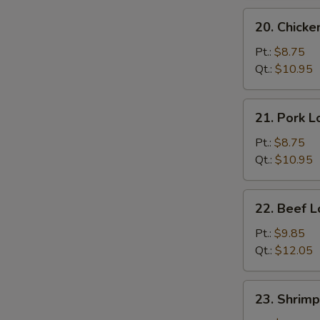
20.
20. Chicke
Chicken
Lo
Pt.:
$8.75
Mein
Qt.:
$10.95
21.
21. Pork L
Pork
Lo
Pt.:
$8.75
Mein
Qt.:
$10.95
22.
22. Beef L
Beef
Lo
Pt.:
$9.85
Mein
Qt.:
$12.05
23.
23. Shrimp
Shrimp