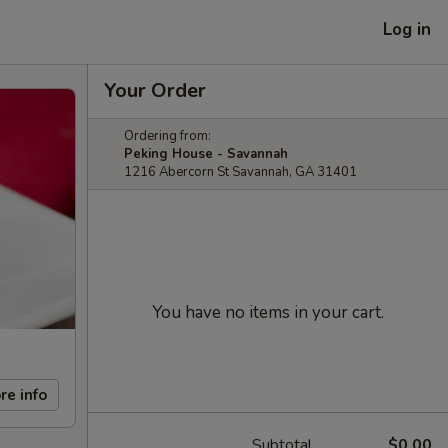
Log in
Your Order
Ordering from:
Peking House - Savannah
1216 Abercorn St Savannah, GA 31401
You have no items in your cart.
re info
Subtotal
$0.00