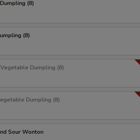
Dumpling (8)
Dumpling (8)
 Vegetable Dumpling (8)
Vegetable Dumpling (8)
and Sour Wonton