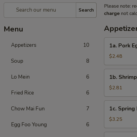
Please note: re
Search
charge
not calc
Appetize
Menu
1a.
Appetizers
10
1a. Pork E
Pork
Egg
$2.48
Soup
8
Roll
1b.
Lo Mein
6
1b. Shrimp
Shrimp
Egg
$2.81
Fried Rice
6
Roll
1c.
1c. Spring 
Chow Mai Fun
7
Spring
Roll
$3.25
Egg Foo Young
6
(3)
2a.