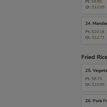
Lo
Pt.:
$9.85
Mein
Qt.:
$12.05
24.
24. Mandar
Mandarin
Lo
Pt.:
$10.18
Mein
Qt.:
$12.71
Fried Ric
25.
25. Vegeta
Vegetable
Fried
Pt.:
$8.75
Rice
Qt.:
$10.95
26.
26. Pork F
Pork