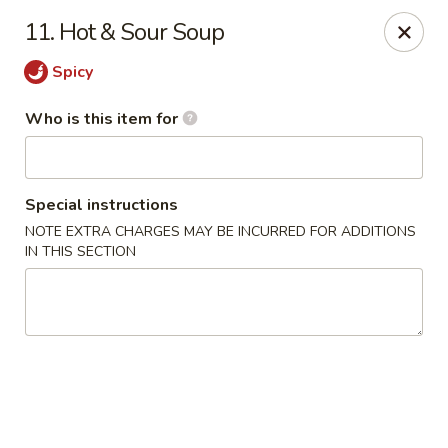
Peking House - Savannah
11. Hot & Sour Soup
1216 Abercorn St Savannah, GA 31401
Spicy
Pick up
Select Time
Who is this item for
Special instructions
NOTE EXTRA CHARGES MAY BE INCURRED FOR ADDITIONS
IN THIS SECTION
Peking House - Savannah
Opens Friday at 11:00AM
Closed
Store info
Call us