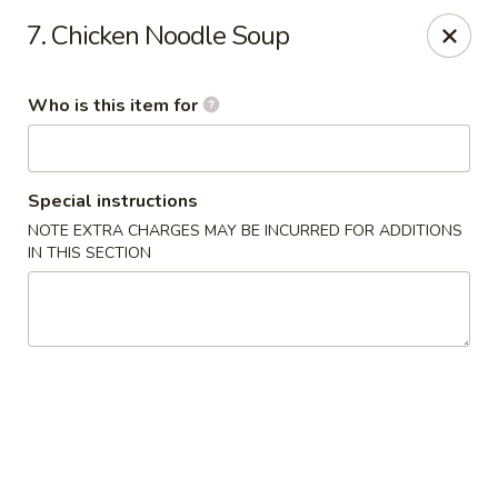
Peking House - Savannah
7. Chicken Noodle Soup
1216 Abercorn St Savannah, GA 31401
Who is this item for
Pick up
Select Time
Special instructions
NOTE EXTRA CHARGES MAY BE INCURRED FOR ADDITIONS
IN THIS SECTION
Peking House - Savannah
Opens at 11:00AM
Closed
Store info
Call us