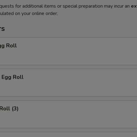
quests for additional items or special preparation may incur an
ex
ulated on your online order.
rs
gg Roll
 Egg Roll
Roll (3)