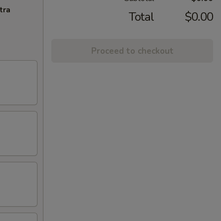
tra
Total
$0.00
Proceed to checkout