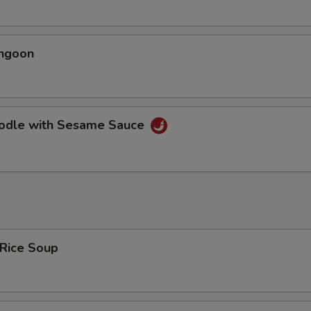
angoon
oodle with Sesame Sauce
 Rice Soup