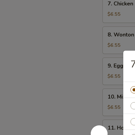
7. Chicke
Chicken
Noodle
$6.55
Soup
8.
8. Wonton
Wonton
Soup
$6.55
9.
7
9. Egg Dr
Egg
Drop
$6.55
Soup
10.
10. Mixed
Mixed
Vegetable
$6.55
Soup
11.
11. Hot &
Hot