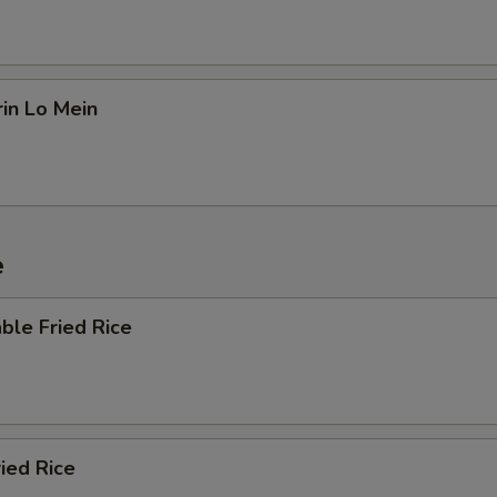
in Lo Mein
e
ble Fried Rice
ried Rice