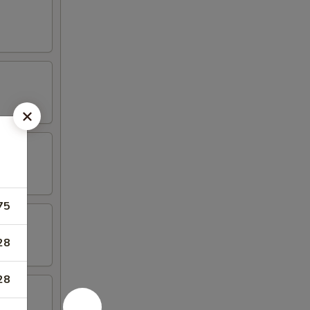
75
28
28