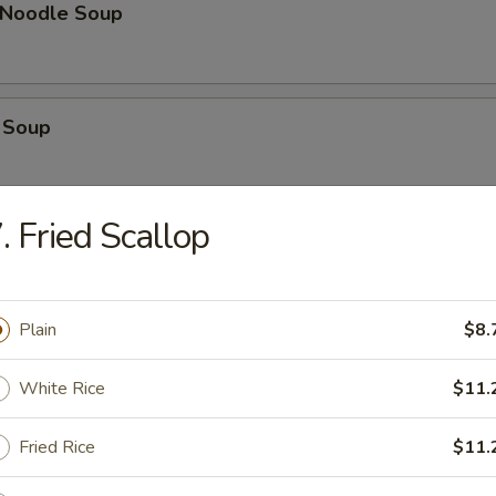
n Noodle Soup
 Soup
. Fried Scallop
op Soup
Plain
$8.
 Vegetable Soup
White Rice
$11.
Fried Rice
$11.
 Sour Soup