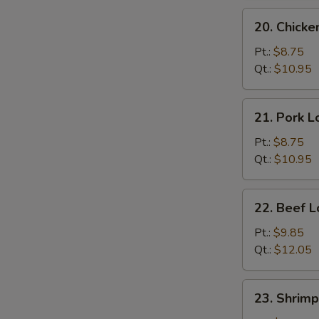
N
S
20.
20. Chicke
Chicken
Lo
Pt.:
$8.75
Mein
Qt.:
$10.95
21.
21. Pork L
Pork
Lo
Pt.:
$8.75
Mein
Qt.:
$10.95
22.
22. Beef L
Beef
Lo
Pt.:
$9.85
Mein
Qt.:
$12.05
23.
23. Shrimp
Shrimp