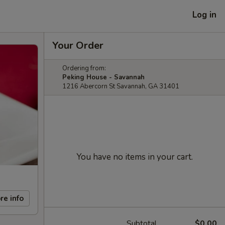
Log in
Your Order
Ordering from:
Peking House - Savannah
1216 Abercorn St Savannah, GA 31401
You have no items in your cart.
re info
Subtotal
$0.00