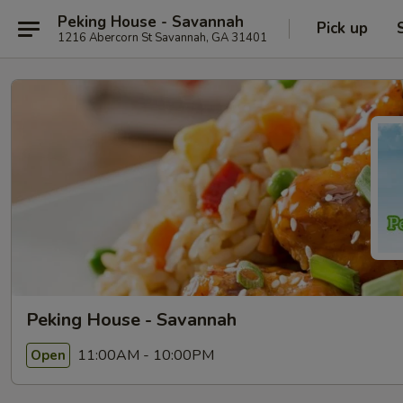
Peking House - Savannah
Pick up
1216 Abercorn St Savannah, GA 31401
Peking House - Savannah
11:00AM - 10:00PM
Open