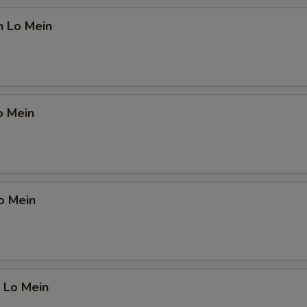
OTE EXTRA CHARGES MAY BE INCURRED FOR ADDITIONS IN THIS
ECTION
n Lo Mein
o Mein
o Mein
 Lo Mein