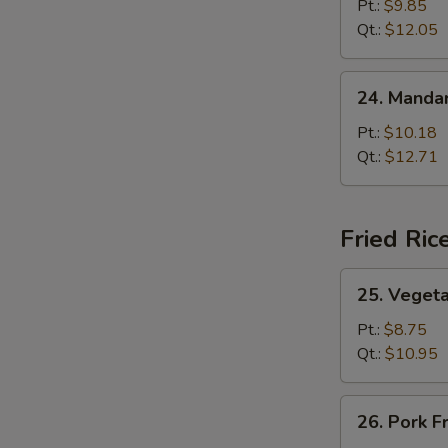
Lo
Pt.:
$9.85
Mein
Qt.:
$12.05
24.
24. Mandar
Mandarin
Lo
Pt.:
$10.18
Mein
Qt.:
$12.71
Fried Ric
25.
25. Vegeta
Vegetable
Fried
Pt.:
$8.75
Rice
Qt.:
$10.95
26.
26. Pork F
Pork