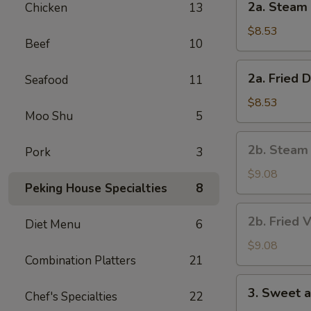
2a. Steam 
Chicken
13
Steam
Dumpling
$8.53
Beef
10
(8)
2a.
2a. Fried 
Seafood
11
Fried
Dumpling
$8.53
Moo Shu
5
(8)
2b.
2b. Steam
Pork
3
Steam
Vegetable
$9.08
Peking House Specialties
8
Dumpling
(8)
2b.
2b. Fried 
Diet Menu
6
Fried
Vegetable
$9.08
Combination Platters
21
Dumpling
(8)
3.
3. Sweet 
Chef's Specialties
22
Sweet