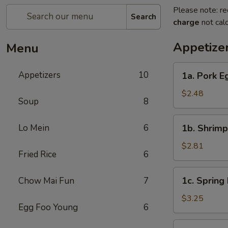
Please note: re
Search
charge
not calc
Appetize
Menu
1a.
Appetizers
10
1a. Pork E
Pork
Egg
$2.48
Soup
8
Roll
1b.
Lo Mein
6
1b. Shrimp
Shrimp
Egg
$2.81
Fried Rice
6
Roll
1c.
1c. Spring 
Chow Mai Fun
7
Spring
Roll
$3.25
Egg Foo Young
6
(3)
2a.