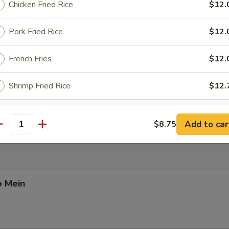
Chicken Fried Rice
$12.
Pork Fried Rice
$12.
Pork Yat Gaw Mein
French Fries
$12.
Shrimp Fried Rice
$12.
n Yat Gaw Mein
Beef Fried Rice
$12.
Add to car
$8.75
antity
Mandarin Fried Rice
$13.
ho is this item for
o Mein
pecial instructions