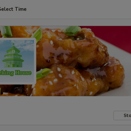
Select Time
Sto