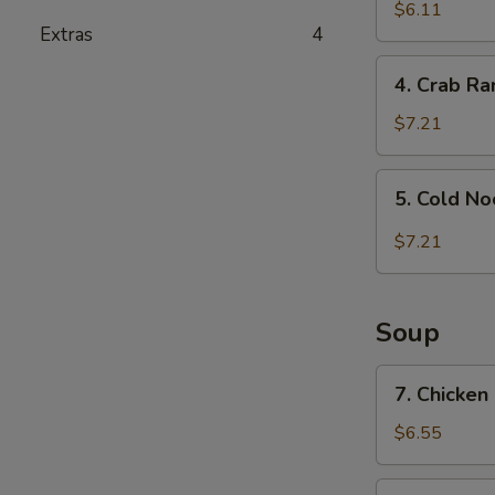
and
$6.11
Extras
4
Sour
Wonton
4.
4. Crab R
Crab
Rangoon
$7.21
5.
5. Cold N
Cold
Noodle
$7.21
with
Sesame
Sauce
Soup
7.
7. Chicken
Chicken
Rice
$6.55
Soup
7.