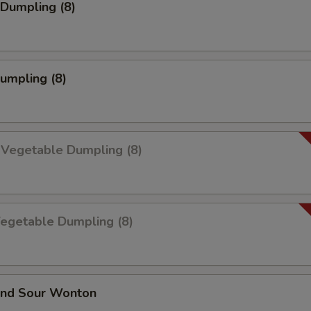
Dumpling (8)
Dumpling (8)
 Vegetable Dumpling (8)
Vegetable Dumpling (8)
and Sour Wonton