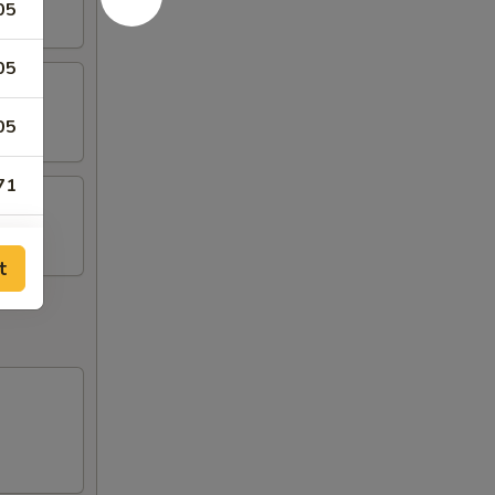
05
05
05
71
71
t
15