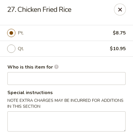
Peking House - Savannah
27. Chicken Fried Rice
1216 Abercorn St Savannah, GA 31401
Pick up
Select Time
Pt.
$8.75
Qt.
$10.95
Who is this item for
Special instructions
NOTE EXTRA CHARGES MAY BE INCURRED FOR ADDITIONS
Peking House - Savannah
IN THIS SECTION
Opens Sunday at 12:00PM
Closed
Store info
Call us