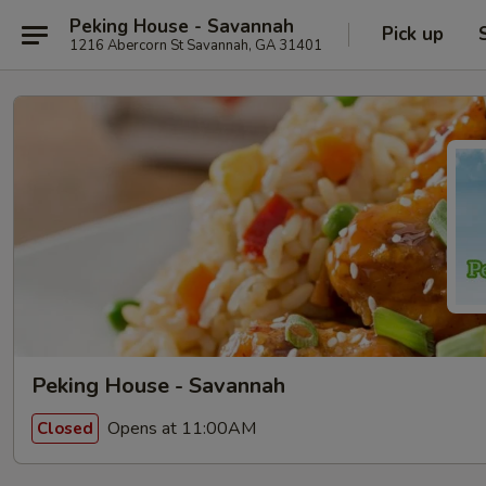
Peking House - Savannah
Pick up
1216 Abercorn St Savannah, GA 31401
Peking House - Savannah
Opens at 11:00AM
Closed