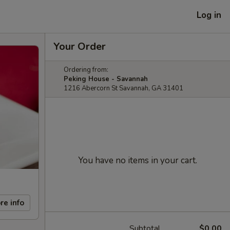
Log in
Your Order
Ordering from:
Peking House - Savannah
1216 Abercorn St Savannah, GA 31401
You have no items in your cart.
re info
Subtotal
$0.00