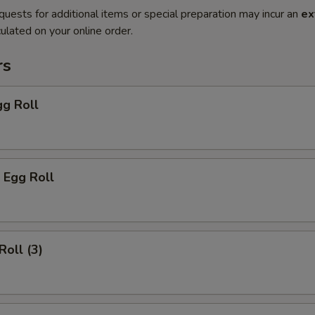
quests for additional items or special preparation may incur an
ex
ulated on your online order.
rs
gg Roll
 Egg Roll
Roll (3)