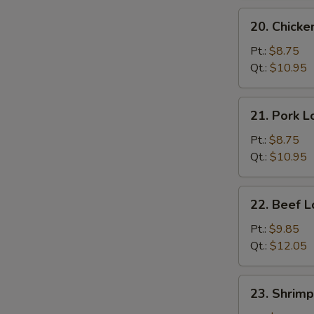
20.
20. Chicke
Chicken
Lo
Pt.:
$8.75
Mein
Qt.:
$10.95
21.
21. Pork L
Pork
Lo
Pt.:
$8.75
Mein
Qt.:
$10.95
22.
22. Beef L
Beef
Lo
Pt.:
$9.85
Mein
Qt.:
$12.05
23.
23. Shrimp
Shrimp