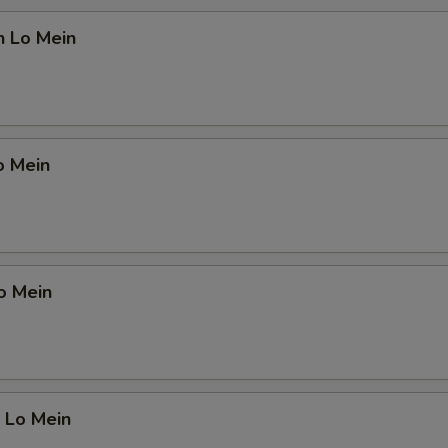
n Lo Mein
o Mein
o Mein
 Lo Mein