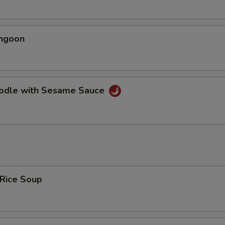
angoon
oodle with Sesame Sauce
 Rice Soup