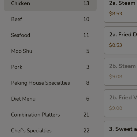
2a. Steam 
Chicken
13
Steam
Dumpling
$8.53
Beef
10
(8)
2a.
2a. Fried 
Seafood
11
Fried
Dumpling
$8.53
Moo Shu
5
(8)
2b.
2b. Steam
Pork
3
Steam
Vegetable
$9.08
Peking House Specialties
8
Dumpling
(8)
2b.
2b. Fried 
Diet Menu
6
Fried
Vegetable
$9.08
Combination Platters
21
Dumpling
(8)
3.
3. Sweet 
Chef's Specialties
22
Sweet