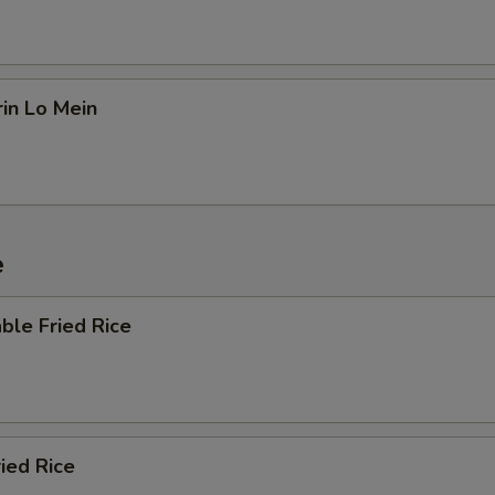
in Lo Mein
e
ble Fried Rice
ried Rice