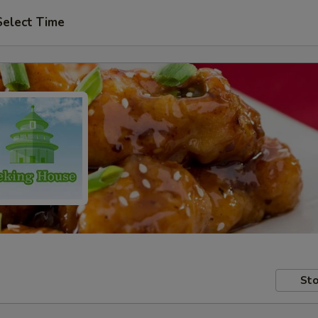
Select Time
Sto