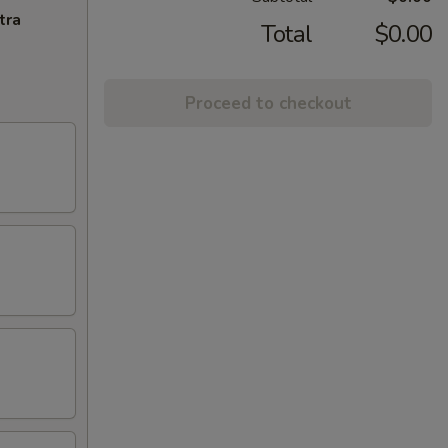
tra
Total
$0.00
Proceed to checkout