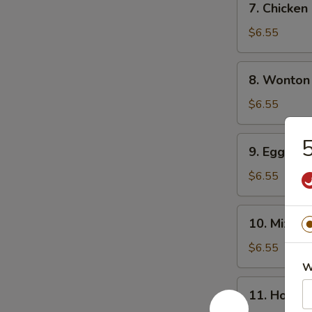
7. Chicke
Chicken
Noodle
$6.55
Soup
8.
8. Wonton
Wonton
Soup
$6.55
9.
5
9. Egg Dr
Egg
Drop
$6.55
Soup
10.
10. Mixed
Mixed
Vegetable
$6.55
Soup
W
11.
11. Hot &
Hot