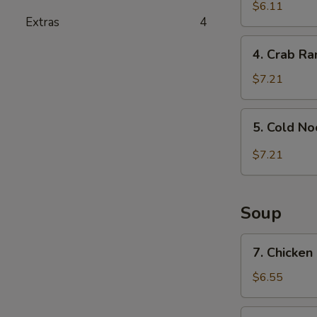
and
$6.11
Extras
4
Sour
Wonton
4.
4. Crab R
Crab
Rangoon
$7.21
5.
5. Cold N
Cold
Noodle
$7.21
with
Sesame
Sauce
Soup
7.
7. Chicken
Chicken
Rice
$6.55
Soup
7.