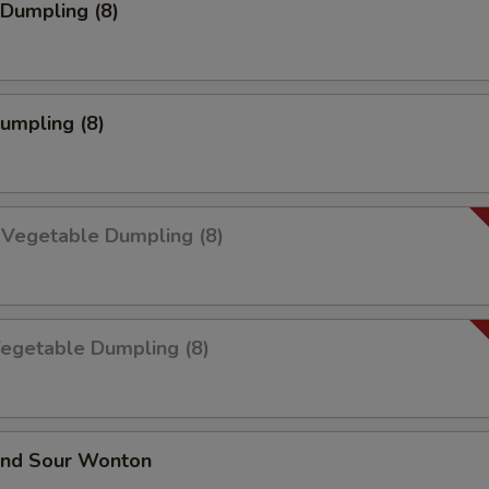
Dumpling (8)
Dumpling (8)
 Vegetable Dumpling (8)
Vegetable Dumpling (8)
and Sour Wonton