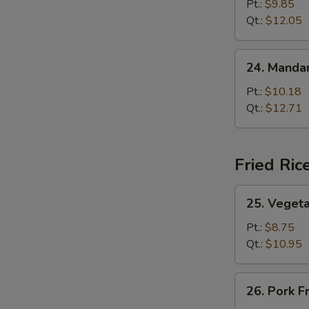
Lo
Pt.:
$9.85
Mein
Qt.:
$12.05
24.
24. Mandar
Mandarin
Lo
Pt.:
$10.18
Mein
Qt.:
$12.71
Fried Ric
25.
25. Vegeta
Vegetable
Fried
Pt.:
$8.75
Rice
Qt.:
$10.95
26.
26. Pork F
Pork