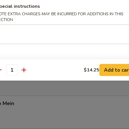
pecial instructions
OTE EXTRA CHARGES MAY BE INCURRED FOR ADDITIONS IN THIS
ECTION
Pork Yat Gaw Mein
n Yat Gaw Mein
Add to car
$14.25
antity
o Mein