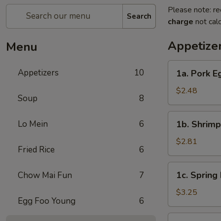
Please note: re
Search
charge
not calc
Appetize
Menu
1a.
Appetizers
10
1a. Pork E
Pork
Egg
$2.48
Soup
8
Roll
1b.
Lo Mein
6
1b. Shrimp
Shrimp
Egg
$2.81
Fried Rice
6
Roll
1c.
1c. Spring 
Chow Mai Fun
7
Spring
Roll
$3.25
Egg Foo Young
6
(3)
2a.