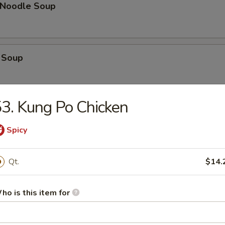
n Noodle Soup
 Soup
3. Kung Po Chicken
op Soup
Spicy
 Vegetable Soup
Qt.
$14.
ho is this item for
 Sour Soup