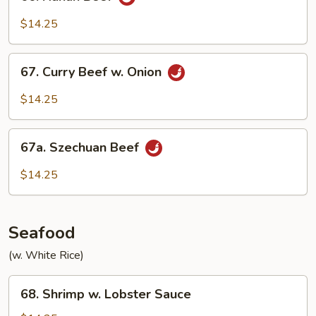
Hunan
Beef
$14.25
67.
67. Curry Beef w. Onion
Curry
Beef
$14.25
w.
Onion
67a.
67a. Szechuan Beef
Szechuan
Beef
$14.25
Seafood
(w. White Rice)
68.
68. Shrimp w. Lobster Sauce
Shrimp