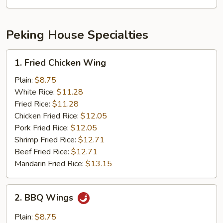
Mushroom
Peking House Specialties
1.
1. Fried Chicken Wing
Fried
Chicken
Plain:
$8.75
Wing
White Rice:
$11.28
Fried Rice:
$11.28
Chicken Fried Rice:
$12.05
Pork Fried Rice:
$12.05
Shrimp Fried Rice:
$12.71
Beef Fried Rice:
$12.71
Mandarin Fried Rice:
$13.15
2.
2. BBQ Wings
BBQ
Wings
Plain:
$8.75