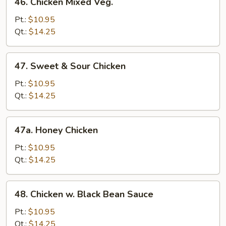
46. Chicken Mixed Veg.
Chicken
Mixed
Pt.:
$10.95
Veg.
Qt.:
$14.25
47.
47. Sweet & Sour Chicken
Sweet
&
Pt.:
$10.95
Sour
Qt.:
$14.25
Chicken
47a.
47a. Honey Chicken
Honey
Chicken
Pt.:
$10.95
Qt.:
$14.25
48.
48. Chicken w. Black Bean Sauce
Chicken
w.
Pt.:
$10.95
Black
Qt.:
$14.25