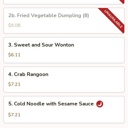
Dumpling
(8)
2b.
2b. Fried Vegetable Dumpling (8)
Fried
Vegetable
$9.08
Dumpling
(8)
3.
3. Sweet and Sour Wonton
Sweet
and
$6.11
Sour
Wonton
4.
4. Crab Rangoon
Crab
Rangoon
$7.21
5.
5. Cold Noodle with Sesame Sauce
Cold
Noodle
$7.21
with
Sesame