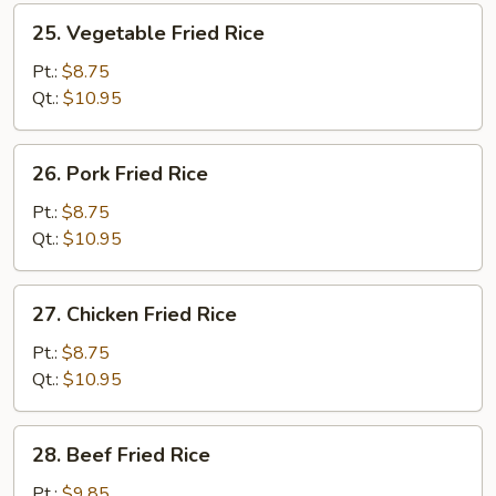
25.
25. Vegetable Fried Rice
Vegetable
Fried
Pt.:
$8.75
Rice
Qt.:
$10.95
26.
26. Pork Fried Rice
Pork
Fried
Pt.:
$8.75
Rice
Qt.:
$10.95
27.
27. Chicken Fried Rice
Chicken
Fried
Pt.:
$8.75
Rice
Qt.:
$10.95
28.
28. Beef Fried Rice
Beef
Fried
Pt.:
$9.85