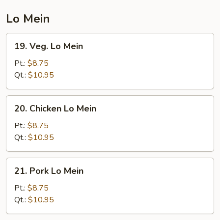
Mein
Lo Mein
19.
19. Veg. Lo Mein
Veg.
Lo
Pt.:
$8.75
Mein
Qt.:
$10.95
20.
20. Chicken Lo Mein
Chicken
Lo
Pt.:
$8.75
Mein
Qt.:
$10.95
21.
21. Pork Lo Mein
Pork
Lo
Pt.:
$8.75
Mein
Qt.:
$10.95