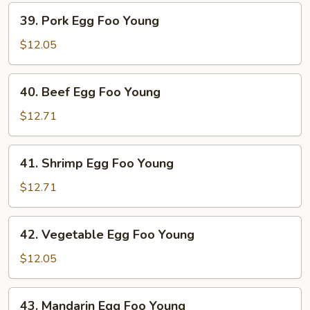
Young
39.
39. Pork Egg Foo Young
Pork
Egg
$12.05
Foo
Young
40.
40. Beef Egg Foo Young
Beef
Egg
$12.71
Foo
Young
41.
41. Shrimp Egg Foo Young
Shrimp
Egg
$12.71
Foo
Young
42.
42. Vegetable Egg Foo Young
Vegetable
Egg
$12.05
Foo
Young
43.
43. Mandarin Egg Foo Young