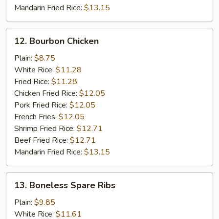
Mandarin Fried Rice:
$13.15
12.
12. Bourbon Chicken
Bourbon
Chicken
Plain:
$8.75
White Rice:
$11.28
Fried Rice:
$11.28
Chicken Fried Rice:
$12.05
Pork Fried Rice:
$12.05
French Fries:
$12.05
Shrimp Fried Rice:
$12.71
Beef Fried Rice:
$12.71
Mandarin Fried Rice:
$13.15
13.
13. Boneless Spare Ribs
Boneless
Spare
Plain:
$9.85
Ribs
White Rice:
$11.61