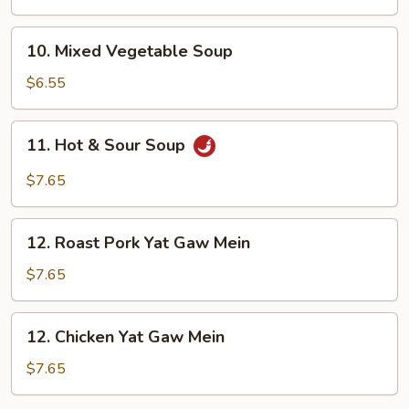
Soup
10.
10. Mixed Vegetable Soup
Mixed
Vegetable
$6.55
Soup
11.
11. Hot & Sour Soup
Hot
&
$7.65
Sour
Soup
12.
12. Roast Pork Yat Gaw Mein
Roast
Pork
$7.65
Yat
Gaw
12.
12. Chicken Yat Gaw Mein
Mein
Chicken
Yat
$7.65
Gaw