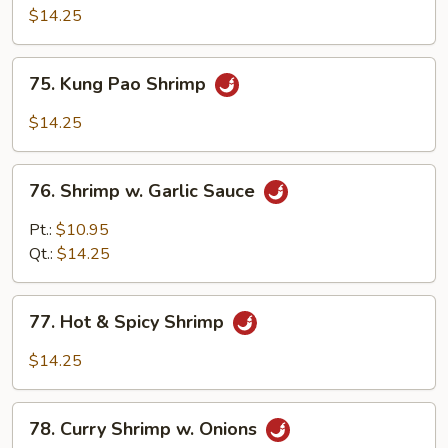
Black
$14.25
Bean
Sauce
75.
75. Kung Pao Shrimp
Kung
Pao
$14.25
Shrimp
76.
76. Shrimp w. Garlic Sauce
Shrimp
w.
Pt.:
$10.95
Garlic
Qt.:
$14.25
Sauce
77.
77. Hot & Spicy Shrimp
Hot
&
$14.25
Spicy
Shrimp
78.
78. Curry Shrimp w. Onions
Curry