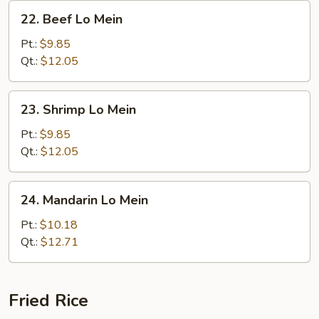
22.
22. Beef Lo Mein
Beef
Lo
Pt.:
$9.85
Mein
Qt.:
$12.05
23.
23. Shrimp Lo Mein
Shrimp
Lo
Pt.:
$9.85
Mein
Qt.:
$12.05
24.
24. Mandarin Lo Mein
Mandarin
Lo
Pt.:
$10.18
Mein
Qt.:
$12.71
Fried Rice