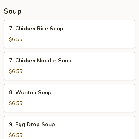
Sauce
Soup
7.
7. Chicken Rice Soup
Chicken
Rice
$6.55
Soup
7.
7. Chicken Noodle Soup
Chicken
Noodle
$6.55
Soup
8.
8. Wonton Soup
Wonton
Soup
$6.55
9.
9. Egg Drop Soup
Egg
Drop
$6.55