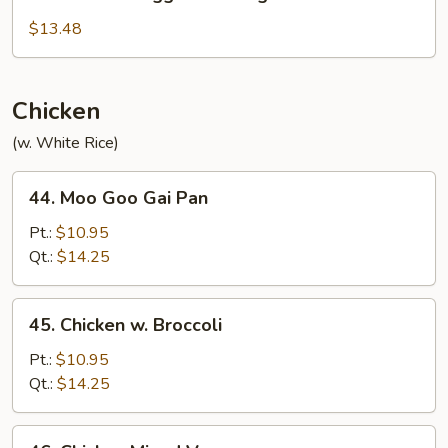
Mandarin
Egg
$13.48
Foo
Young
Chicken
(w. White Rice)
44.
44. Moo Goo Gai Pan
Moo
Goo
Pt.:
$10.95
Gai
Qt.:
$14.25
Pan
45.
45. Chicken w. Broccoli
Chicken
w.
Pt.:
$10.95
Broccoli
Qt.:
$14.25
46.