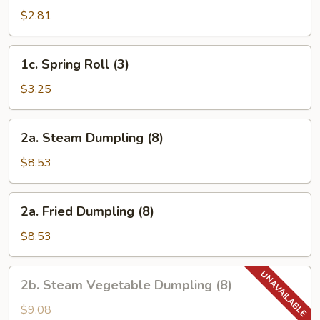
Egg
$2.81
Roll
1c.
1c. Spring Roll (3)
Spring
Roll
$3.25
(3)
2a.
2a. Steam Dumpling (8)
Steam
Dumpling
$8.53
(8)
2a.
2a. Fried Dumpling (8)
Fried
Dumpling
$8.53
(8)
2b.
2b. Steam Vegetable Dumpling (8)
Steam
Vegetable
$9.08