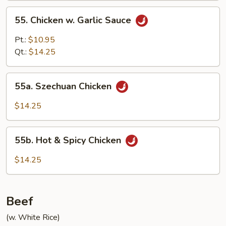
55.
55. Chicken w. Garlic Sauce
Chicken
w.
Pt.:
$10.95
Garlic
Qt.:
$14.25
Sauce
55a.
55a. Szechuan Chicken
Szechuan
Chicken
$14.25
55b.
55b. Hot & Spicy Chicken
Hot
&
$14.25
Spicy
Chicken
Beef
(w. White Rice)