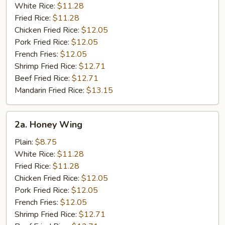
White Rice:
$11.28
Fried Rice:
$11.28
Chicken Fried Rice:
$12.05
Pork Fried Rice:
$12.05
French Fries:
$12.05
Shrimp Fried Rice:
$12.71
Beef Fried Rice:
$12.71
Mandarin Fried Rice:
$13.15
2a.
2a. Honey Wing
Honey
Wing
Plain:
$8.75
White Rice:
$11.28
Fried Rice:
$11.28
Chicken Fried Rice:
$12.05
Pork Fried Rice:
$12.05
French Fries:
$12.05
Shrimp Fried Rice:
$12.71