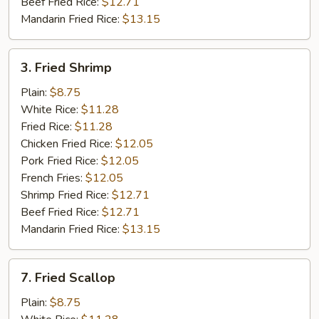
Beef Fried Rice:
$12.71
Mandarin Fried Rice:
$13.15
3.
3. Fried Shrimp
Fried
Shrimp
Plain:
$8.75
White Rice:
$11.28
Fried Rice:
$11.28
Chicken Fried Rice:
$12.05
Pork Fried Rice:
$12.05
French Fries:
$12.05
Shrimp Fried Rice:
$12.71
Beef Fried Rice:
$12.71
Mandarin Fried Rice:
$13.15
7.
7. Fried Scallop
Fried
Scallop
Plain:
$8.75