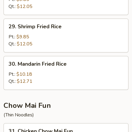
Rice
Qt.:
$12.05
29.
29. Shrimp Fried Rice
Shrimp
Fried
Pt.:
$9.85
Rice
Qt.:
$12.05
30.
30. Mandarin Fried Rice
Mandarin
Fried
Pt.:
$10.18
Rice
Qt.:
$12.71
Chow Mai Fun
(Thin Noodles)
31.
31. Chicken Chow Mai Fun