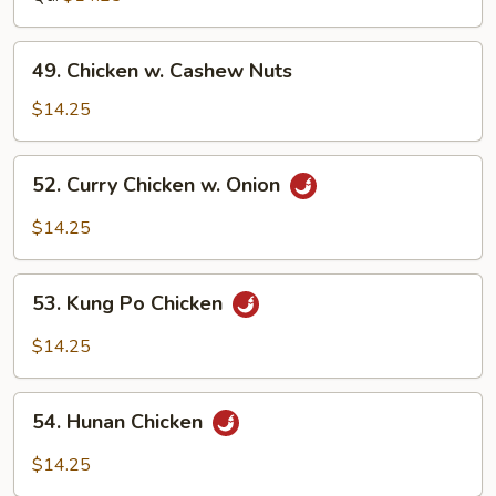
Bean
Sauce
49.
49. Chicken w. Cashew Nuts
Chicken
w.
$14.25
Cashew
Nuts
52.
52. Curry Chicken w. Onion
Curry
Chicken
$14.25
w.
Onion
53.
53. Kung Po Chicken
Kung
Po
$14.25
Chicken
54.
54. Hunan Chicken
Hunan
Chicken
$14.25