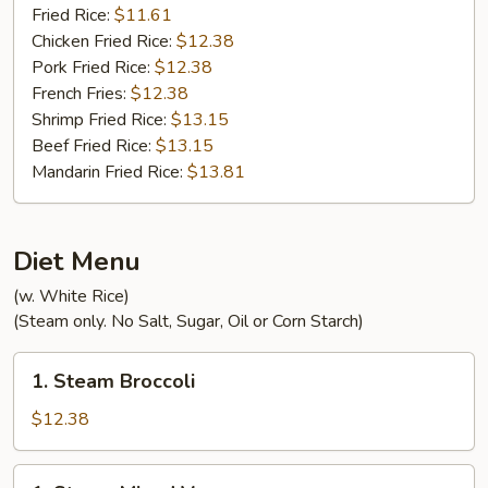
Fried Rice:
$11.61
Chicken Fried Rice:
$12.38
Pork Fried Rice:
$12.38
French Fries:
$12.38
Shrimp Fried Rice:
$13.15
Beef Fried Rice:
$13.15
Mandarin Fried Rice:
$13.81
Diet Menu
(w. White Rice)
(Steam only. No Salt, Sugar, Oil or Corn Starch)
1.
1. Steam Broccoli
Steam
Broccoli
$12.38
1.