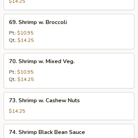
w.
$14.25
Lobster
Sauce
69.
69. Shrimp w. Broccoli
Shrimp
w.
Pt.:
$10.95
Broccoli
Qt.:
$14.25
70.
70. Shrimp w. Mixed Veg.
Shrimp
w.
Pt.:
$10.95
Mixed
Qt.:
$14.25
Veg.
73.
73. Shrimp w. Cashew Nuts
Shrimp
w.
$14.25
Cashew
Nuts
74.
74. Shrimp Black Bean Sauce
Shrimp