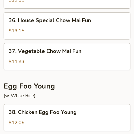
$13.15
Mai
Fun
36.
36. House Special Chow Mai Fun
House
Special
$13.15
Chow
Mai
37.
37. Vegetable Chow Mai Fun
Fun
Vegetable
Chow
$11.83
Mai
Fun
Egg Foo Young
(w. White Rice)
38.
38. Chicken Egg Foo Young
Chicken
Egg
$12.05
Foo