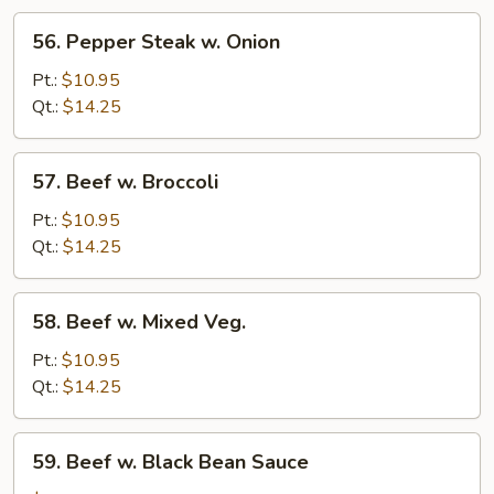
56.
56. Pepper Steak w. Onion
Pepper
Steak
Pt.:
$10.95
w.
Qt.:
$14.25
Onion
57.
57. Beef w. Broccoli
Beef
w.
Pt.:
$10.95
Broccoli
Qt.:
$14.25
58.
58. Beef w. Mixed Veg.
Beef
w.
Pt.:
$10.95
Mixed
Qt.:
$14.25
Veg.
59.
59. Beef w. Black Bean Sauce
Beef