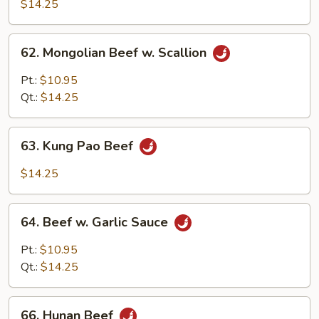
w.
$14.25
Black
Bean
62.
62. Mongolian Beef w. Scallion
Sauce
Mongolian
Beef
Pt.:
$10.95
w.
Qt.:
$14.25
Scallion
63.
63. Kung Pao Beef
Kung
Pao
$14.25
Beef
64.
64. Beef w. Garlic Sauce
Beef
w.
Pt.:
$10.95
Garlic
Qt.:
$14.25
Sauce
66.
66. Hunan Beef