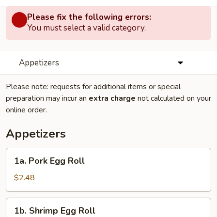
Please fix the following errors:
You must select a valid category.
Appetizers
Please note: requests for additional items or special
preparation may incur an
extra charge
not calculated on your
online order.
Appetizers
1a.
1a. Pork Egg Roll
Pork
Egg
$2.48
Roll
1b.
1b. Shrimp Egg Roll
Shrimp