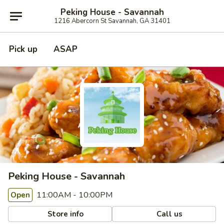
Peking House - Savannah
1216 Abercorn St Savannah, GA 31401
Pick up
ASAP
Peking House - Savannah
11:00AM - 10:00PM
Open
Store info
Call us