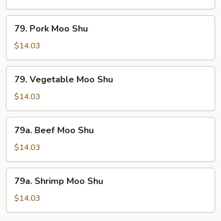
Shu
79.
79. Pork Moo Shu
Pork
Moo
$14.03
Shu
79.
79. Vegetable Moo Shu
Vegetable
Moo
$14.03
Shu
79a.
79a. Beef Moo Shu
Beef
Moo
$14.03
Shu
79a.
79a. Shrimp Moo Shu
Shrimp
Moo
$14.03
Shu