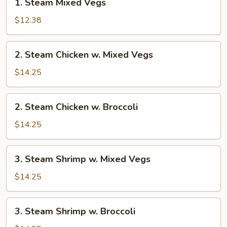
1. Steam Mixed Vegs
Steam
Mixed
$12.38
Vegs
2.
2. Steam Chicken w. Mixed Vegs
Steam
Chicken
$14.25
w.
Mixed
2.
2. Steam Chicken w. Broccoli
Vegs
Steam
Chicken
$14.25
w.
Broccoli
3.
3. Steam Shrimp w. Mixed Vegs
Steam
Shrimp
$14.25
w.
Mixed
3.
3. Steam Shrimp w. Broccoli
Vegs
Steam