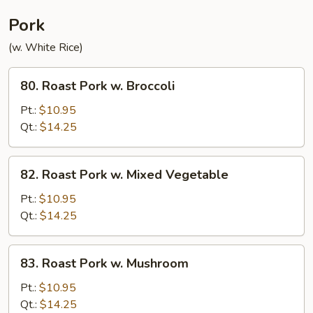
Pork
(w. White Rice)
80.
80. Roast Pork w. Broccoli
Roast
Pork
Pt.:
$10.95
w.
Qt.:
$14.25
Broccoli
82.
82. Roast Pork w. Mixed Vegetable
Roast
Pork
Pt.:
$10.95
w.
Qt.:
$14.25
Mixed
Vegetable
83.
83. Roast Pork w. Mushroom
Roast
Pork
Pt.:
$10.95
w.
Qt.:
$14.25