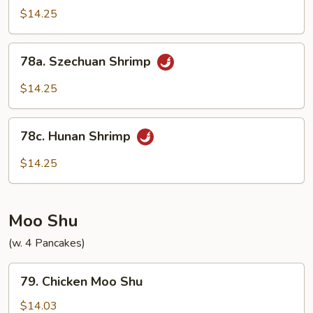
Shrimp
$14.25
w.
Onions
78a.
78a. Szechuan Shrimp
Szechuan
Shrimp
$14.25
78c.
78c. Hunan Shrimp
Hunan
Shrimp
$14.25
Moo Shu
(w. 4 Pancakes)
79.
79. Chicken Moo Shu
Chicken
Moo
$14.03