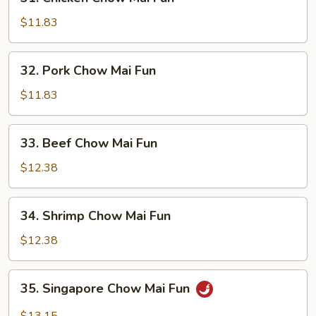
Chicken
Chow
$11.83
Mai
Fun
32.
32. Pork Chow Mai Fun
Pork
Chow
$11.83
Mai
Fun
33.
33. Beef Chow Mai Fun
Beef
Chow
$12.38
Mai
Fun
34.
34. Shrimp Chow Mai Fun
Shrimp
Chow
$12.38
Mai
Fun
35.
35. Singapore Chow Mai Fun
Singapore
Chow