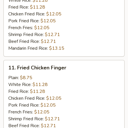
White Rice:
$11.28
Fried Rice:
$11.28
Chicken Fried Rice:
$12.05
Pork Fried Rice:
$12.05
French Fries:
$12.05
Shrimp Fried Rice:
$12.71
Beef Fried Rice:
$12.71
Mandarin Fried Rice:
$13.15
11.
11. Fried Chicken Finger
Fried
Chicken
Plain:
$8.75
Finger
White Rice:
$11.28
Fried Rice:
$11.28
Chicken Fried Rice:
$12.05
Pork Fried Rice:
$12.05
French Fries:
$12.05
Shrimp Fried Rice:
$12.71
Beef Fried Rice:
$12.71